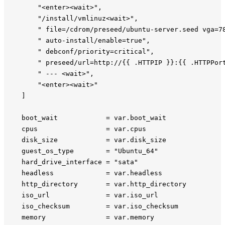
        "<enter><wait>",

        "/install/vmlinuz<wait>",

        " file=/cdrom/preseed/ubuntu-server.seed vga=78
        " auto-install/enable=true",

        " debconf/priority=critical",

        " preseed/url=http://{{ .HTTPIP }}:{{ .HTTPPort
        " --- <wait>",

        "<enter><wait>"

    ]

    boot_wait            = var.boot_wait

    cpus                 = var.cpus

    disk_size            = var.disk_size

    guest_os_type        = "Ubuntu_64"

    hard_drive_interface = "sata"

    headless             = var.headless

    http_directory       = var.http_directory

    iso_url              = var.iso_url

    iso_checksum         = var.iso_checksum

    memory               = var.memory
