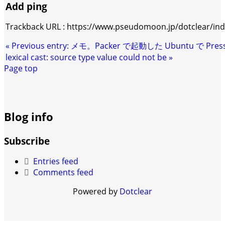
Add ping
Trackback URL : https://www.pseudomoon.jp/dotclear/in
«
Previous entry:
メモ。Packer で起動した Ubuntu で Pre
lexical cast: source type value could not be
»
Page top
Blog info
Subscribe
Entries feed
Comments feed
Powered by
Dotclear