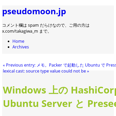
pseudomoon.jp
コメント欄は spam だらけなので、ご用の方は
x.com/takagiwa_m まで。
Home
Archives
«
Previous entry:
メモ。Packer で起動した Ubuntu で Pre
lexical cast: source type value could not be
»
Windows 上の HashiCor
Ubuntu Server と Prese