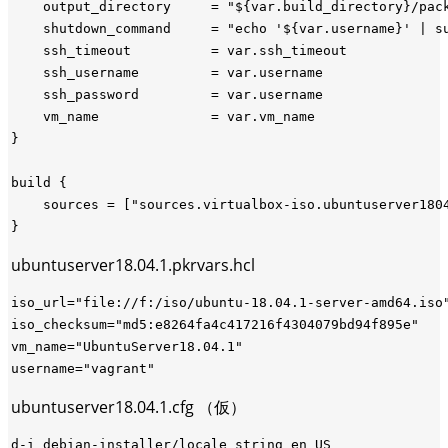
    output_directory     = "${var.build_directory}/pack
    shutdown_command     = "echo '${var.username}' | su
    ssh_timeout          = var.ssh_timeout

    ssh_username         = var.username

    ssh_password         = var.username

    vm_name              = var.vm_name

}

build {

    sources = ["sources.virtualbox-iso.ubuntuserver1804
ubuntuserver18.04.1.pkrvars.hcl
iso_url="file://f:/iso/ubuntu-18.04.1-server-amd64.iso"
iso_checksum="md5:e8264fa4c417216f4304079bd94f895e"

vm_name="UbuntuServer18.04.1"

ubuntuserver18.04.1.cfg （仮）
d-i debian-installer/locale string en_US
