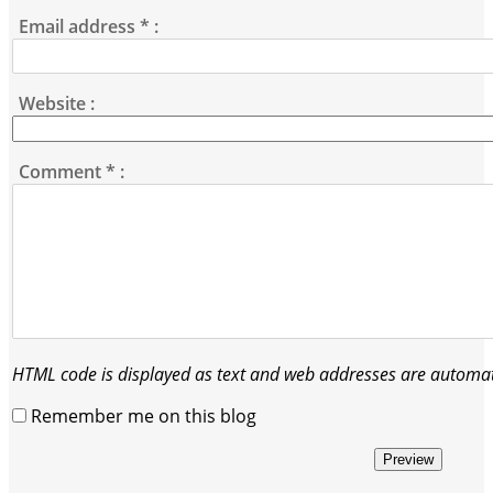
Email address
*
:
Website :
Comment
*
:
HTML code is displayed as text and web addresses are automati
Remember me on this blog
Preview