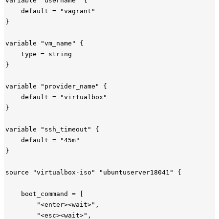
variable "username" {

    default = "vagrant"

}

variable "vm_name" {

    type = string

}

variable "provider_name" {

    default = "virtualbox"

}

variable "ssh_timeout" {

    default = "45m"

}

source "virtualbox-iso" "ubuntuserver18041" {

    boot_command = [

        "<enter><wait>",

        "<esc><wait>",
