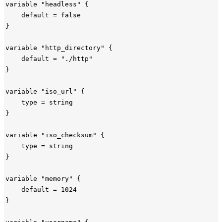
variable "headless" {

    default = false

}

variable "http_directory" {

    default = "./http"

}

variable "iso_url" {

    type = string

}

variable "iso_checksum" {

    type = string

}

variable "memory" {

    default = 1024

}
