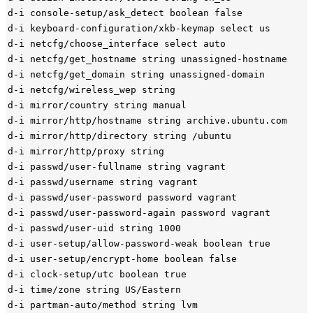
d-i console-setup/ask_detect boolean false

d-i keyboard-configuration/xkb-keymap select us

d-i netcfg/choose_interface select auto

d-i netcfg/get_hostname string unassigned-hostname

d-i netcfg/get_domain string unassigned-domain

d-i netcfg/wireless_wep string

d-i mirror/country string manual

d-i mirror/http/hostname string archive.ubuntu.com

d-i mirror/http/directory string /ubuntu

d-i mirror/http/proxy string

d-i passwd/user-fullname string vagrant

d-i passwd/username string vagrant

d-i passwd/user-password password vagrant

d-i passwd/user-password-again password vagrant

d-i passwd/user-uid string 1000

d-i user-setup/allow-password-weak boolean true

d-i user-setup/encrypt-home boolean false

d-i clock-setup/utc boolean true

d-i time/zone string US/Eastern

d-i partman-auto/method string lvm
