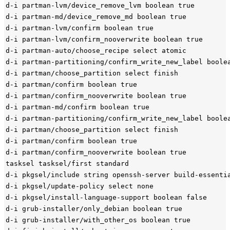
d-i partman-lvm/device_remove_lvm boolean true

d-i partman-md/device_remove_md boolean true

d-i partman-lvm/confirm boolean true

d-i partman-lvm/confirm_nooverwrite boolean true

d-i partman-auto/choose_recipe select atomic

d-i partman-partitioning/confirm_write_new_label boolea
d-i partman/choose_partition select finish

d-i partman/confirm boolean true

d-i partman/confirm_nooverwrite boolean true

d-i partman-md/confirm boolean true

d-i partman-partitioning/confirm_write_new_label boolea
d-i partman/choose_partition select finish

d-i partman/confirm boolean true

d-i partman/confirm_nooverwrite boolean true

tasksel tasksel/first standard

d-i pkgsel/include string openssh-server build-essentia
d-i pkgsel/update-policy select none

d-i pkgsel/install-language-support boolean false

d-i grub-installer/only_debian boolean true

d-i grub-installer/with_other_os boolean true
