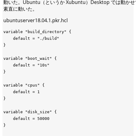
動いた。Ubuntu（というか Xubuntu）Desktop では動かせ
素直に動いた。
ubuntuserver18.04.1.pkr.hcl
variable "build_directory" {

    default = "./build"

}

variable "boot_wait" {

    default = "10s"

}

variable "cpus" {

    default = 1

}

variable "disk_size" {

    default = 50000

}
