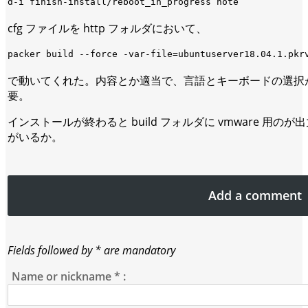
cfg ファイルを http フォルダにおいて、
で動いてくれた。内容とか適当で、言語とキーボードの選択
要。
インストールが終わると build フォルダに vmware 用
がいるか。
Add a comment
Fields followed by * are mandatory
Name or nickname
*
: